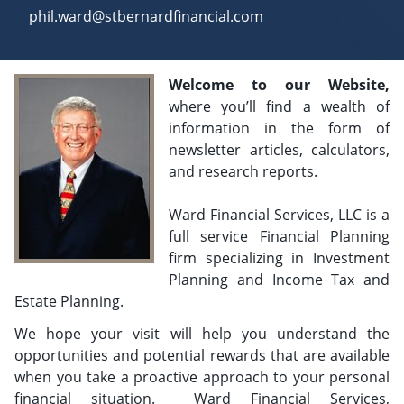
E-mail address:
phil.ward@stbernardfinancial.com
Welcome to our Website,
where you’ll find a wealth of
information in the form of
newsletter articles, calculators,
and research reports.
Ward Financial Services, LLC is a
full service Financial Planning
firm specializing in Investment
Planning and Income Tax and
Estate Planning.
We hope your visit will help you understand the
opportunities and potential rewards that are available
when you take a proactive approach to your personal
financial situation. Ward Financial Services,