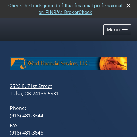
Check the background of this financial professional
on FINRA's BrokerCheck
skip
navigation
Menu
2522 E. 71st Street
Tulsa
,
OK
74136-5531
Phone:
(918) 481-3344
Fax:
(918) 481-3646