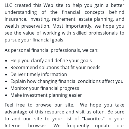
LLC created this Web site to help you gain a better
understanding of the financial concepts behind
insurance, investing, retirement, estate planning, and
wealth preservation. Most importantly, we hope you
see the value of working with skilled professionals to
pursue your financial goals.
As personal financial professionals, we can:
Help you clarify and define your goals
Recommend solutions that fit your needs
Deliver timely information
Explain how changing financial conditions affect you
Monitor your financial progress
Make investment planning easier
Feel free to browse our site. We hope you take
advantage of this resource and visit us often. Be sure
to add our site to your list of "favorites" in your
Internet browser. We frequently update our