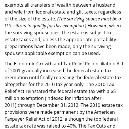
exempts all transfers of wealth between a husband
and wife from federal estate and gift taxes, regardless
of the size of the estate.
(The surviving spouse must be a
U.S. citizen to qualify for this exemption.)
However, when
the surviving spouse dies, the estate is subject to
estate taxes and, unless the appropriate portability
preparations have been made, only the surviving
spouse’s applicable exemption can be used.
The Economic Growth and Tax Relief Reconciliation Act
of 2001 gradually increased the federal estate tax
exemption until finally repealing the federal estate tax
altogether for the 2010 tax year only. The 2010 Tax
Relief Act reinstated the federal estate tax with a $5
million exemption (indexed for inflation after
2011) through December 31, 2012. The 2010 estate tax
provisions were made permanent by the American
Taxpayer Relief Act of 2012, although the top federal
estate tax rate was raised to 40%. The Tax Cuts and