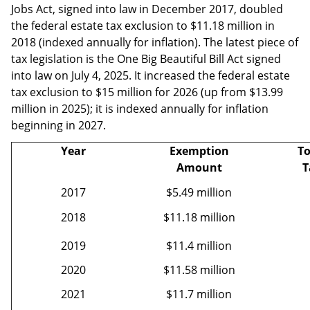
Jobs Act, signed into law in December 2017, doubled
the federal estate tax exclusion to $11.18 million in
2018 (indexed annually for inflation). The latest piece of
tax legislation is the One Big Beautiful Bill Act signed
into law on July 4, 2025. It increased the federal estate
tax exclusion to $15 million for 2026 (up from $13.99
million in 2025); it is indexed annually for inflation
beginning in 2027.
Year
Exemption
To
Amount
T
2017
$5.49 million
2018
$11.18 million
2019
$11.4 million
2020
$11.58 million
2021
$11.7 million