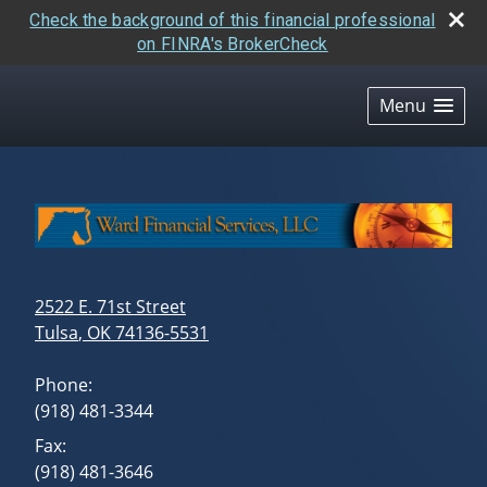
Check the background of this financial professional
on FINRA's BrokerCheck
skip
navigation
Menu
2522 E. 71st Street
Tulsa
,
OK
74136-5531
Phone:
(918) 481-3344
Fax:
(918) 481-3646