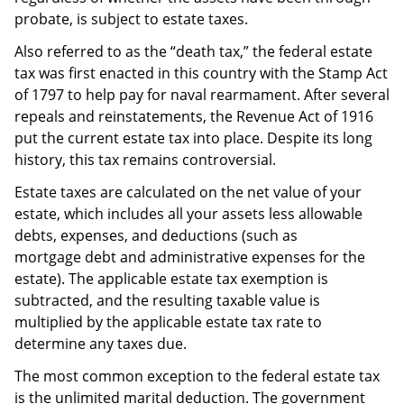
probate, is subject to estate taxes.
Also referred to as the “death tax,” the federal estate
tax was first enacted in this country with the Stamp Act
of 1797 to help pay for naval rearmament. After several
repeals and reinstatements, the Revenue Act of 1916
put the current estate tax into place. Despite its long
history, this tax remains controversial.
Estate taxes are calculated on the net value of your
estate, which includes all your assets less allowable
debts, expenses, and deductions (such as
mortgage debt and administrative expenses for the
estate). The applicable estate tax exemption is
subtracted, and the resulting taxable value is
multiplied by the applicable estate tax rate to
determine any taxes due.
The most common exception to the federal estate tax
is the unlimited marital deduction. The government