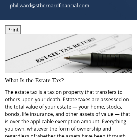
E-mail address:
phil.ward@stbernardfinancial.com
Print
What Is the Estate Tax?
The estate tax is a tax on property that transfers to
others upon your death. Estate taxes are assessed on
the total value of your estate — your home, stocks,
bonds, life insurance, and other assets of value — that
is over the applicable exemption amount. Everything
you own, whatever the form of ownership and
regardless of whether the assets have been through