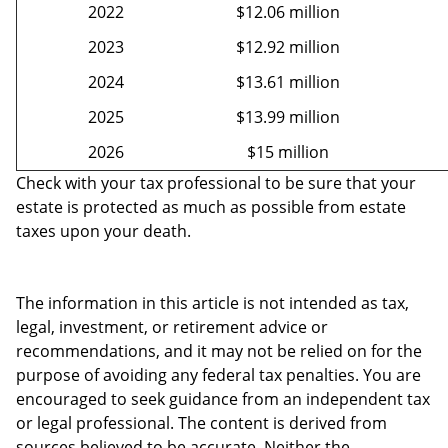
2022
$12.06 million
2023
$12.92 million
2024
$13.61 million
2025
$13.99 million
2026
$15 million
Check with your tax professional to be sure that your
estate is protected as much as possible from estate
taxes upon your death.
The information in this article is not intended as tax,
legal, investment, or retirement advice or
recommendations, and it may not be relied on for the
purpose of avoiding any federal tax penalties. You are
encouraged to seek guidance from an independent tax
or legal professional. The content is derived from
sources believed to be accurate. Neither the