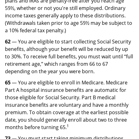
plans and IRAs are penalty-free after you reach age
59½, whether or not you're still employed. Ordinary
income taxes generally apply to these distributions.
(Withdrawals taken prior to age 59½ may be subject to
a 10% federal tax penalty.)
62
— You are eligible to start collecting Social Security
benefits, although your benefit will be reduced by up
to 30%. To receive full benefits, you must wait until “full
retirement age,” which ranges from 66 to 67
depending on the year you were born.
65
— You are eligible to enroll in Medicare. Medicare
Part A hospital insurance benefits are automatic for
those eligible for Social Security. Part B medical
insurance ­ben­efits are voluntary and have a monthly
premium. To obtain coverage at the ­earliest possible
date, you should generally enroll about two to three
1
months before turning 65.
73
— You must start taking minimum distributions