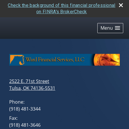
Check the background of this financial professional
on FINRA's BrokerCheck
skip
navigation
Menu
2522 E. 71st Street
Tulsa
,
OK
74136-5531
Phone:
(918) 481-3344
Fax:
(918) 481-3646