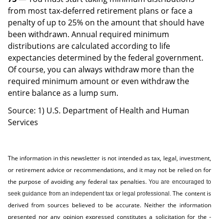
from most tax-deferred retirement plans or face a
penalty of up to 25% on the amount that should have
been withdrawn. Annual required minimum
distributions are calculated according to life
expectancies determined by the federal government.
Of course, you can always withdraw more than the
required minimum amount or even withdraw the
entire balance as a lump sum.
Source: 1) U.S. Department of Health and Human
Services
The information in this newsletter is not intended as tax, legal, investment,
or retirement advice or recommendations, and it may not be relied on for
the ­purpose of ­avoiding any ­federal tax penalties.
You are encouraged to
The content is
seek guidance from an independent tax or legal professional.
derived from sources believed to be accurate. Neither the information
presented nor any opinion expressed constitutes a solicitation for the ­