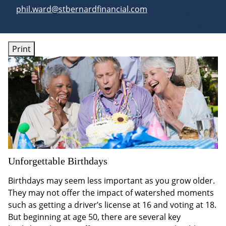
E-mail address:
phil.ward@stbernardfinancial.com
Print
Unforgettable Birthdays
Birthdays may seem less important as you grow older.
They may not offer the impact of watershed moments
such as getting a driver’s license at 16 and voting at 18.
But beginning at age 50, there are several key