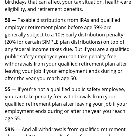
birthdays that can affect your tax situation, health-care
eligibility, and retirement benefits.
50
— Taxable distributions from IRAs and qualified
employer retirement plans before age 59½ are
generally subject to a 10% early distribution penalty
(20% for certain SIMPLE plan distributions) on top of
any federal income taxes due. But if you are a qualified
public safety employee you can take penalty-free
withdrawals from your qualified retirement plan after
leaving your job if your employment ends during or
after the year you reach age 50.
55
— If you're not a qualified public safety employee,
you can take penalty-free withdrawals from your
qualified retirement plan after leaving your job if your
employment ends during or after the year you reach
age 55.
59½
— And all withdrawals from qualified retirement